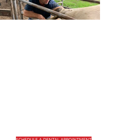
Welcome to Noble
equine dentistry
and mobile
veterinary
services.
Noble Equine Dentistry offers
top-notch routine performance
dentistry under sedation, utilizing
a portable mobile horse crush for
safety and convenience. We are
dedicated to providing
comprehensive dental care for
your equine companions.
SCHEDULE A DENTAL APPOINTMENT