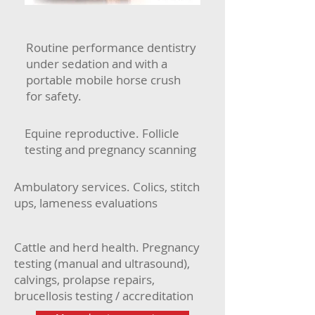
Routine performance dentistry
under sedation and with a
portable mobile horse crush
for safety.
Equine reproductive. Follicle
testing and pregnancy scanning
Ambulatory services. Colics, stitch
ups, lameness evaluations
Cattle and herd health. Pregnancy
testing (manual and ultrasound),
calvings, prolapse repairs,
brucellosis testing / accreditation