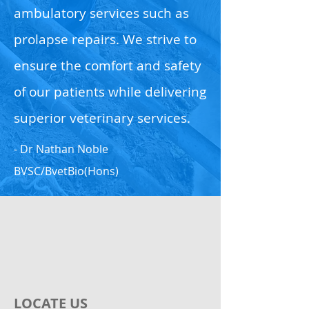
ambulatory services such as
prolapse repairs. We strive to
ensure the comfort and safety
of our patients while delivering
superior veterinary services.
- Dr Nathan Noble
BVSC/BvetBio(Hons)
LOCATE US