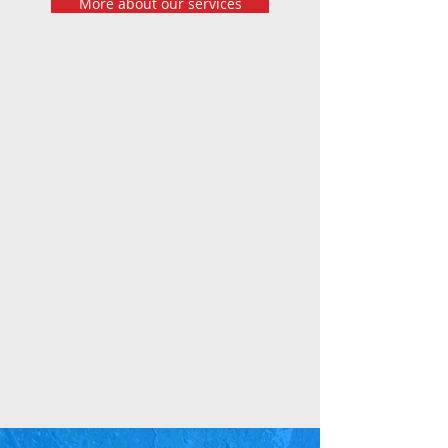
More about our services