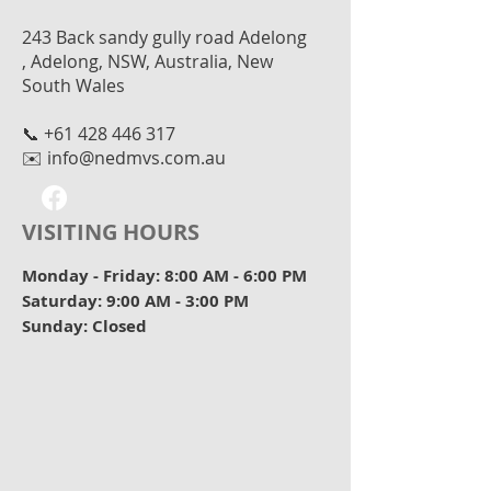
243 Back sandy gully road Adelong
, Adelong, NSW, Australia, New
South Wales
📞
+61 428 446 317
✉️
info@nedmvs.com.au
VISITING HOURS
Monday - Friday: 8:00 AM - 6:00 PM
Saturday: 9:00 AM - 3:00 PM
Sunday: Closed