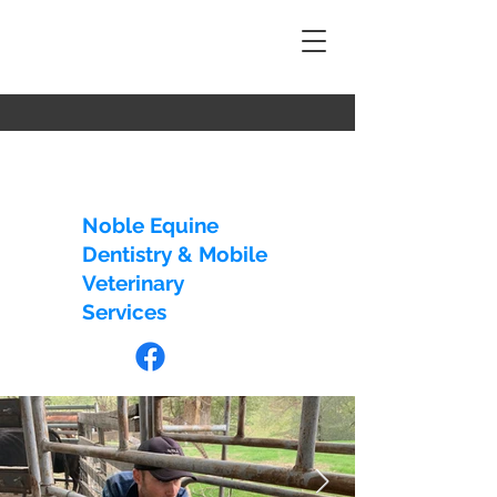
EMAIL US:
info@nedmvs.com.au
CALL US:
+61 428 446 317
Noble Equine
Dentistry & Mobile
Veterinary
Services