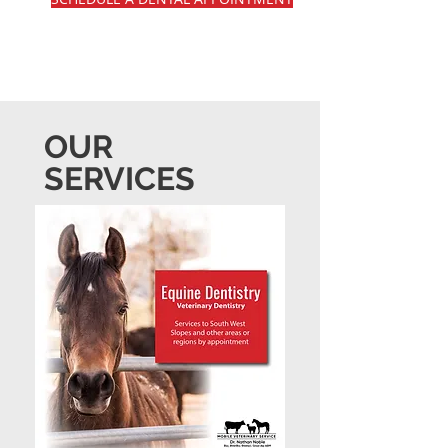
OUR
SERVICES