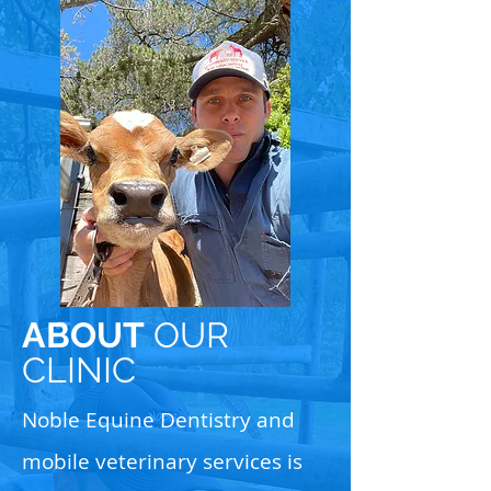
ABOUT
OUR
CLINIC
Noble Equine Dentistry and
mobile veterinary services is