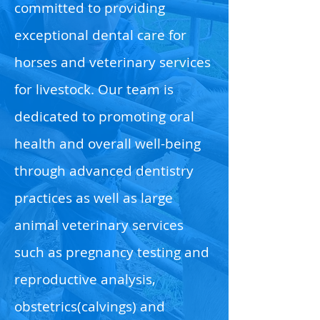
committed to providing
exceptional dental care for
horses and veterinary services
for livestock. Our team is
dedicated to promoting oral
health and overall well-being
through advanced dentistry
practices as well as large
animal veterinary services
such as pregnancy testing and
reproductive analysis,
obstetrics(calvings) and